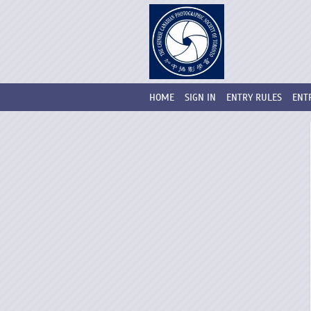
HOME
SIGN IN
ENTRY RULES
ENT