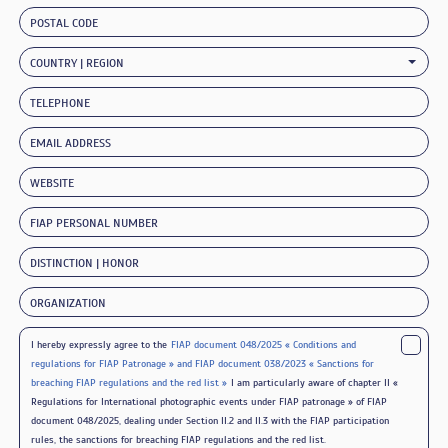
POSTAL CODE
COUNTRY | REGION
TELEPHONE
EMAIL ADDRESS
WEBSITE
FIAP PERSONAL NUMBER
DISTINCTION | HONOR
ORGANIZATION
I hereby expressly agree to the
FIAP document 048/2025 « Conditions and
regulations for FIAP Patronage » and FIAP document 038/2023 « Sanctions for
breaching FIAP regulations and the red list »
I am particularly aware of chapter II «
Regulations for International photographic events under FIAP patronage » of FIAP
document 048/2025, dealing under Section II.2 and II.3 with the FIAP participation
rules, the sanctions for breaching FIAP regulations and the red list.