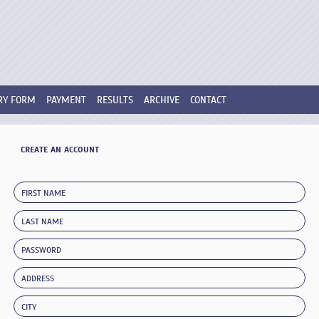
RY FORM
PAYMENT
RESULTS
ARCHIVE
CONTACT
CREATE AN ACCOUNT
FIRST NAME
LAST NAME
PASSWORD
ADDRESS
CITY